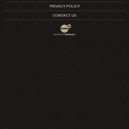
PRIVACY POLICY
CONTACT US