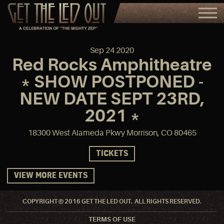
Sep
24
2020
Red Rocks Amphitheatre
* SHOW POSTPONED -
NEW DATE SEPT 23RD,
2021 *
18300 West Alameda Pkwy Morrison, CO 80465
TICKETS
VIEW MORE EVENTS
COPYRIGHT © 2016 GET THE LED OUT. ALL RIGHTS RESERVED.
TERMS OF USE