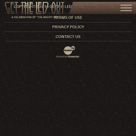
COPYRIGHT © 2016 GET THE LED OUT. ALL RIGHTS RESERVED.
TERMS OF USE
PRIVACY POLICY
CONTACT US