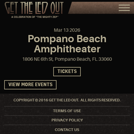
Mar
13
2026
Pompano Beach
Amphitheater
1806 NE 6th St, Pompano Beach, FL 33060
TICKETS
VIEW MORE EVENTS
COPYRIGHT © 2016 GET THE LED OUT. ALL RIGHTS RESERVED.
TERMS OF USE
PRIVACY POLICY
CONTACT US