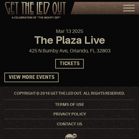
Mar
13
2025
The Plaza Live
425 N Bumby Ave, Orlando, FL 32803
TICKETS
VIEW MORE EVENTS
COPYRIGHT © 2016 GET THE LED OUT. ALL RIGHTS RESERVED.
TERMS OF USE
PRIVACY POLICY
CONTACT US