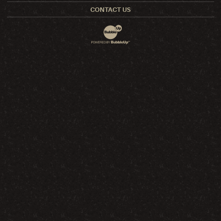
CONTACT US