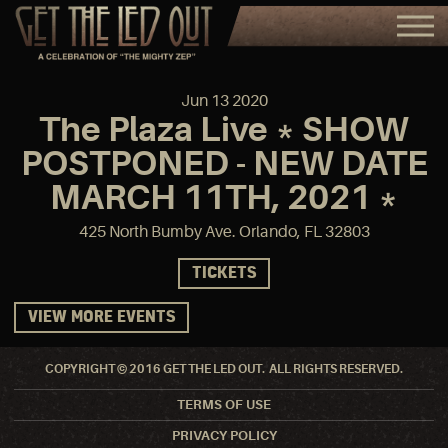
Jun
13
2020
The Plaza Live * SHOW
POSTPONED - NEW DATE
MARCH 11TH, 2021 *
425 North Bumby Ave. Orlando, FL 32803
TICKETS
VIEW MORE EVENTS
COPYRIGHT © 2016 GET THE LED OUT. ALL RIGHTS RESERVED.
TERMS OF USE
PRIVACY POLICY