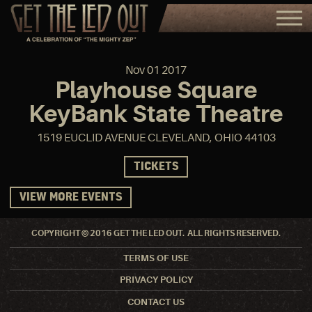
Nov
01
2017
Playhouse Square
KeyBank State Theatre
1519 EUCLID AVENUE CLEVELAND, OHIO 44103
TICKETS
VIEW MORE EVENTS
COPYRIGHT © 2016 GET THE LED OUT. ALL RIGHTS RESERVED.
TERMS OF USE
PRIVACY POLICY
CONTACT US