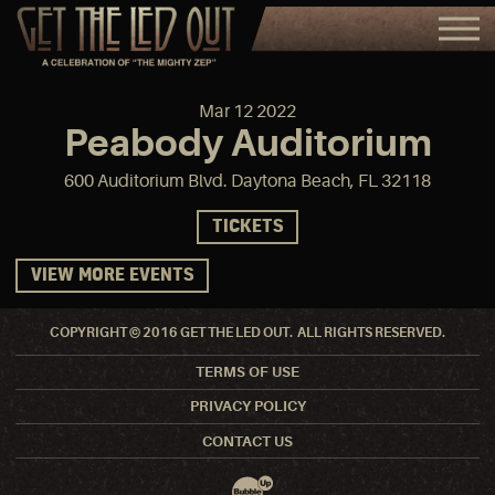
Mar
12
2022
Peabody Auditorium
600 Auditorium Blvd. Daytona Beach, FL 32118
TICKETS
VIEW MORE EVENTS
COPYRIGHT © 2016 GET THE LED OUT. ALL RIGHTS RESERVED.
TERMS OF USE
PRIVACY POLICY
CONTACT US