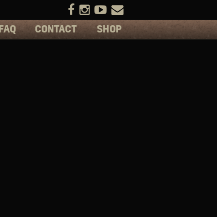
FAQ
CONTACT
SHOP