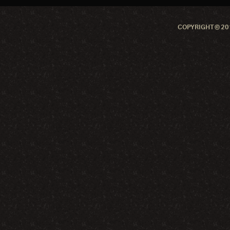
COPYRIGHT © 201