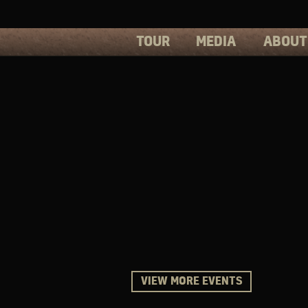
TOUR
MEDIA
ABOUT
PHOTOS
PRESS
VIDEOS
BIOS
VIEW MORE EVENTS