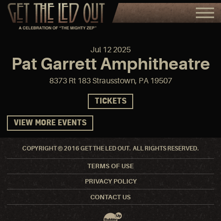
Jul
12
2025
Pat Garrett Amphitheatre
8373 Rt 183 Strausstown, PA 19507
TICKETS
VIEW MORE EVENTS
COPYRIGHT © 2016 GET THE LED OUT. ALL RIGHTS RESERVED.
TERMS OF USE
PRIVACY POLICY
CONTACT US