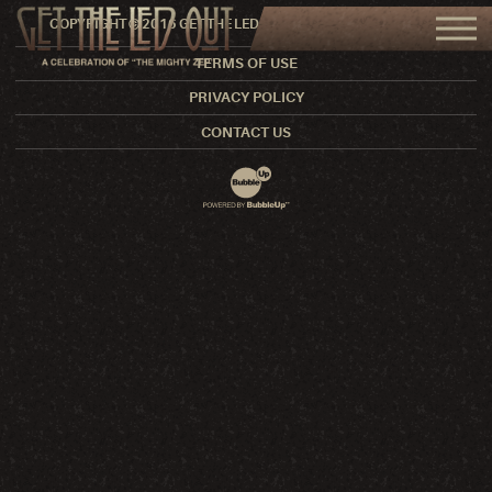
COPYRIGHT © 2016 GET THE LED OUT. ALL RIGHTS RESERVED.
TERMS OF USE
PRIVACY POLICY
CONTACT US