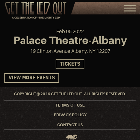
Feb
05
2022
Palace Theatre-Albany
19 Clinton Avenue Albany, NY 12207
TICKETS
VIEW MORE EVENTS
COPYRIGHT © 2016 GET THE LED OUT. ALL RIGHTS RESERVED.
TERMS OF USE
PRIVACY POLICY
CONTACT US