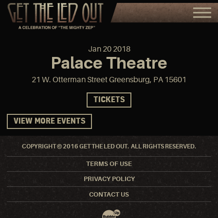
Jan
20
2018
Palace Theatre
21 W. Otterman Street Greensburg, PA 15601
TICKETS
VIEW MORE EVENTS
COPYRIGHT © 2016 GET THE LED OUT. ALL RIGHTS RESERVED.
TERMS OF USE
PRIVACY POLICY
CONTACT US