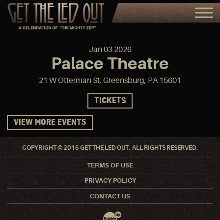
Jan
03
2026
Palace Theatre
21 W Otterman St, Greensburg, PA 15601
TICKETS
VIEW MORE EVENTS
COPYRIGHT © 2016 GET THE LED OUT. ALL RIGHTS RESERVED.
TERMS OF USE
PRIVACY POLICY
CONTACT US