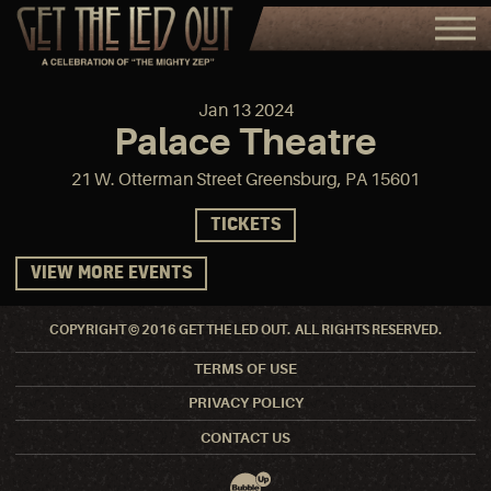
Jan
13
2024
Palace Theatre
21 W. Otterman Street Greensburg, PA 15601
TICKETS
VIEW MORE EVENTS
COPYRIGHT © 2016 GET THE LED OUT. ALL RIGHTS RESERVED.
TERMS OF USE
PRIVACY POLICY
CONTACT US