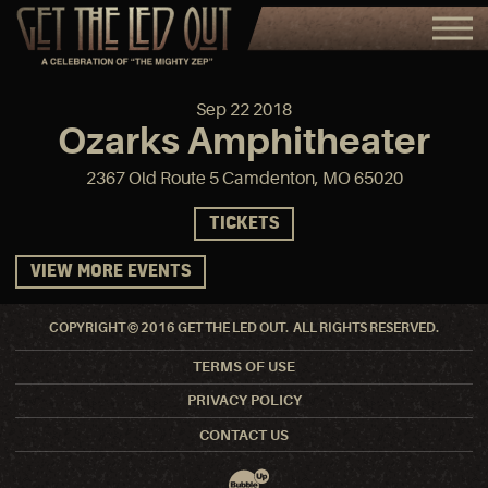
Sep
22
2018
Ozarks Amphitheater
2367 Old Route 5 Camdenton, MO 65020
TICKETS
VIEW MORE EVENTS
COPYRIGHT © 2016 GET THE LED OUT. ALL RIGHTS RESERVED.
TERMS OF USE
PRIVACY POLICY
CONTACT US