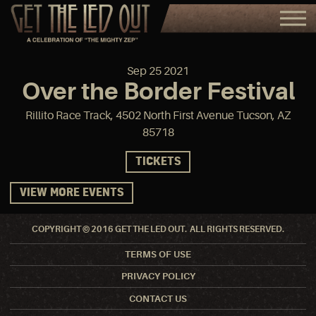
Sep
25
2021
Over the Border Festival
Rillito Race Track, 4502 North First Avenue Tucson, AZ
85718
TICKETS
VIEW MORE EVENTS
COPYRIGHT © 2016 GET THE LED OUT. ALL RIGHTS RESERVED.
TERMS OF USE
PRIVACY POLICY
CONTACT US