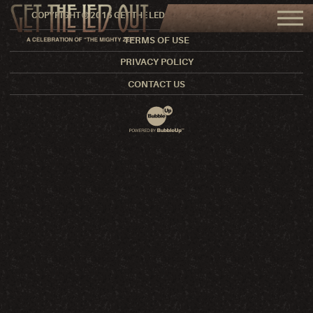
COPYRIGHT © 2016 GET THE LED OUT. ALL RIGHTS RESERVED.
TERMS OF USE
PRIVACY POLICY
CONTACT US