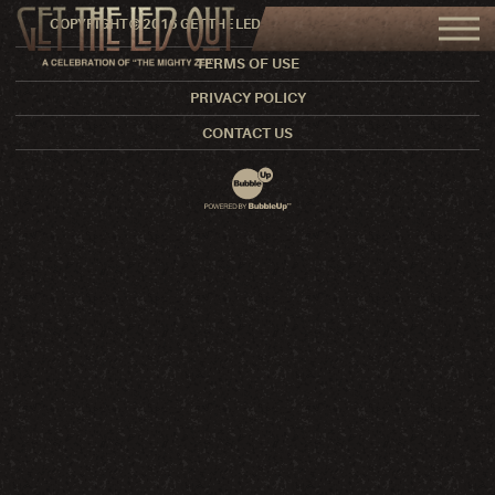
COPYRIGHT © 2016 GET THE LED OUT. ALL RIGHTS RESERVED.
TERMS OF USE
PRIVACY POLICY
CONTACT US