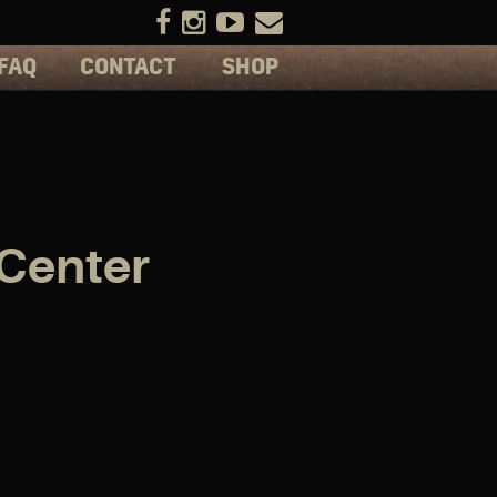
FAQ
CONTACT
SHOP
 Center