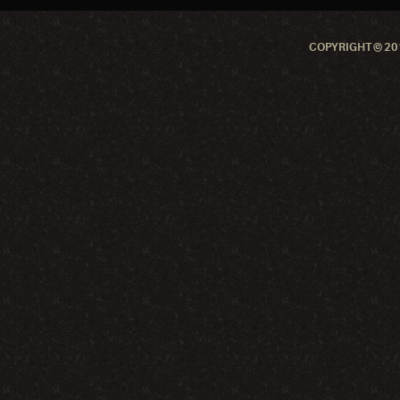
COPYRIGHT © 201