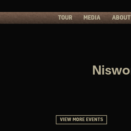
TOUR
MEDIA
ABOUT
PHOTOS
PRESS
VIDEOS
BIOS
Niswon
VIEW MORE EVENTS