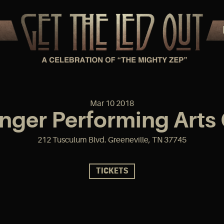
Mar
10
2018
ger Performing Arts
212 Tusculum Blvd. Greeneville, TN 37745
TICKETS