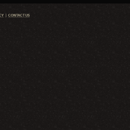
CY
CONTACT US