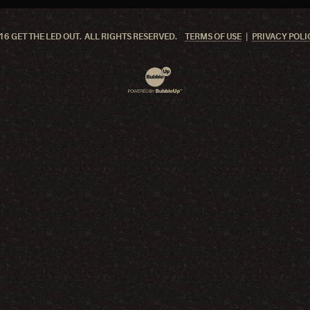
6 GET THE LED OUT. ALL RIGHTS RESERVED.
TERMS OF USE
PRIVACY POLI