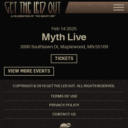
Feb
14
2025
Myth Live
3090 Southlawn Dr, Maplewood, MN 55109
TICKETS
VIEW MORE EVENTS
COPYRIGHT © 2016 GET THE LED OUT. ALL RIGHTS RESERVED.
TERMS OF USE
PRIVACY POLICY
CONTACT US