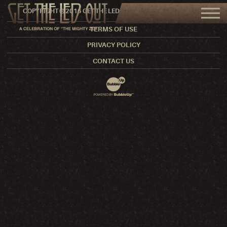
COPYRIGHT © 2016 GET THE LED OUT. ALL RIGHTS RESERVED.
TERMS OF USE
PRIVACY POLICY
CONTACT US