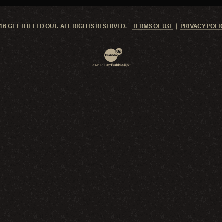
6 GET THE LED OUT. ALL RIGHTS RESERVED.
TERMS OF USE
PRIVACY POLI