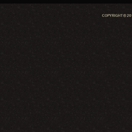
COPYRIGHT © 201