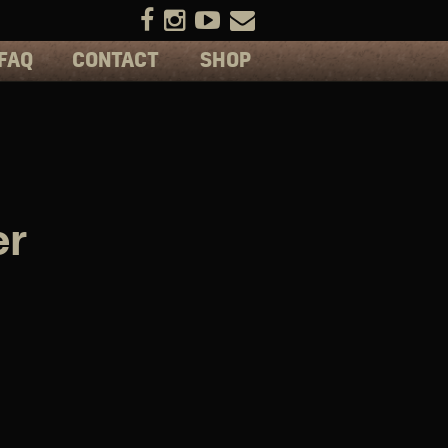
FAQ
CONTACT
SHOP
er