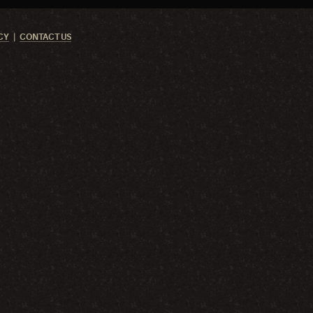
CY
CONTACT US