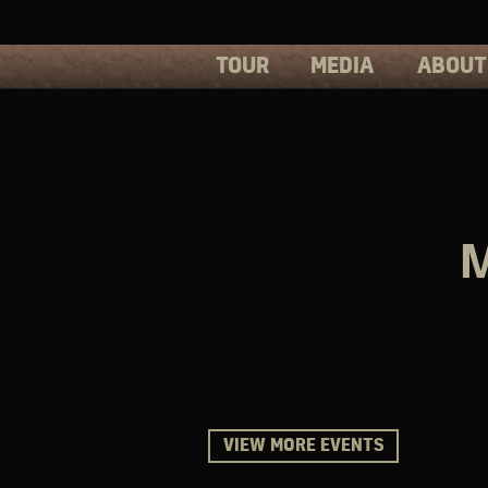
TOUR
MEDIA
ABOUT
PHOTOS
PRESS
VIDEOS
BIOS
M
VIEW MORE EVENTS