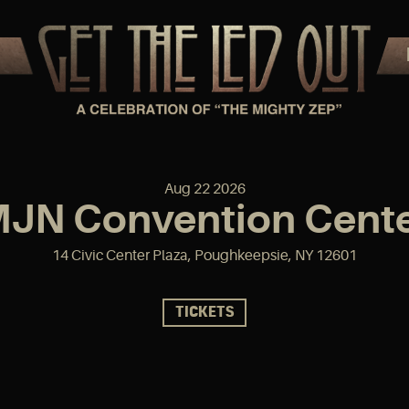
Aug
22
2026
JN Convention Cent
14 Civic Center Plaza, Poughkeepsie, NY 12601
TICKETS