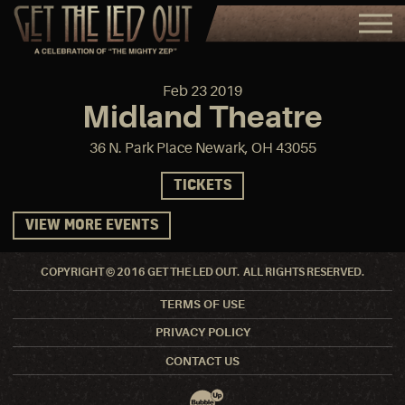
Feb
23
2019
Midland Theatre
36 N. Park Place Newark, OH 43055
TICKETS
VIEW MORE EVENTS
COPYRIGHT © 2016 GET THE LED OUT. ALL RIGHTS RESERVED.
TERMS OF USE
PRIVACY POLICY
CONTACT US