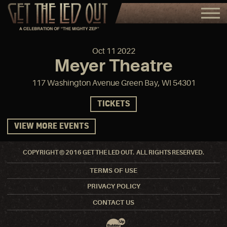
Oct
11
2022
Meyer Theatre
117 Washington Avenue Green Bay, WI 54301
TICKETS
VIEW MORE EVENTS
COPYRIGHT © 2016 GET THE LED OUT. ALL RIGHTS RESERVED.
TERMS OF USE
PRIVACY POLICY
CONTACT US