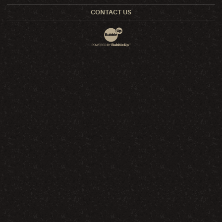
CONTACT US