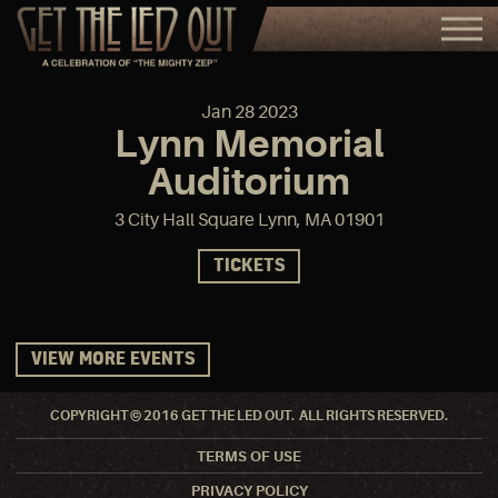
Jan
28
2023
Lynn Memorial
Auditorium
3 City Hall Square Lynn, MA 01901
TICKETS
VIEW MORE EVENTS
COPYRIGHT © 2016 GET THE LED OUT. ALL RIGHTS RESERVED.
TERMS OF USE
PRIVACY POLICY