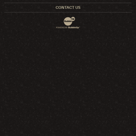
CONTACT US