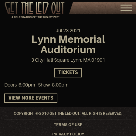
Jul
23
2021
Lynn Memorial
Auditorium
3 City Hall Square Lynn, MA 01901
TICKETS
Doors 6:00pm Show 8:00pm
VIEW MORE EVENTS
COPYRIGHT © 2016 GET THE LED OUT. ALL RIGHTS RESERVED.
TERMS OF USE
PRIVACY POLICY