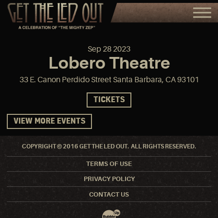
Sep
28
2023
Lobero Theatre
33 E. Canon Perdido Street Santa Barbara, CA 93101
TICKETS
VIEW MORE EVENTS
COPYRIGHT © 2016 GET THE LED OUT. ALL RIGHTS RESERVED.
TERMS OF USE
PRIVACY POLICY
CONTACT US