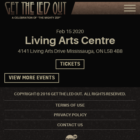
Feb
15
2020
Living Arts Centre
4141 Living Arts Drive Mississauga, ON L5B 4B8
TICKETS
VIEW MORE EVENTS
COPYRIGHT © 2016 GET THE LED OUT. ALL RIGHTS RESERVED.
TERMS OF USE
PRIVACY POLICY
CONTACT US