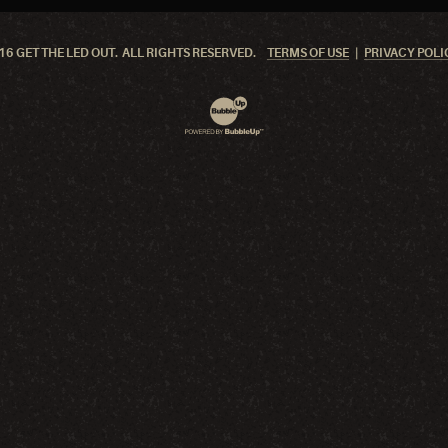
6 GET THE LED OUT. ALL RIGHTS RESERVED.
TERMS OF USE
PRIVACY POLI