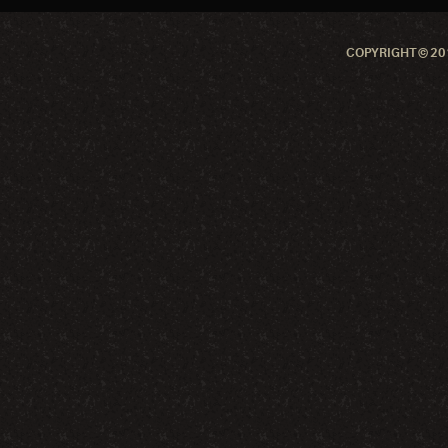
COPYRIGHT © 201