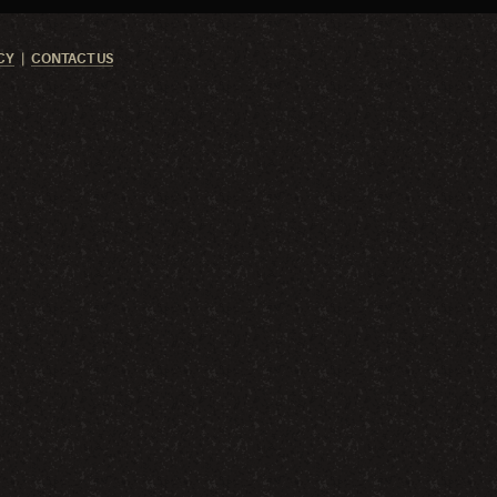
CY
CONTACT US