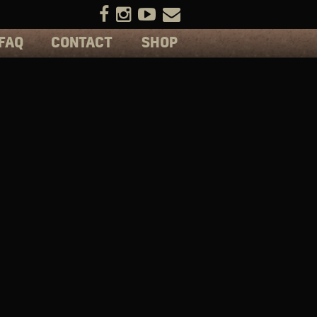
FAQ
CONTACT
SHOP