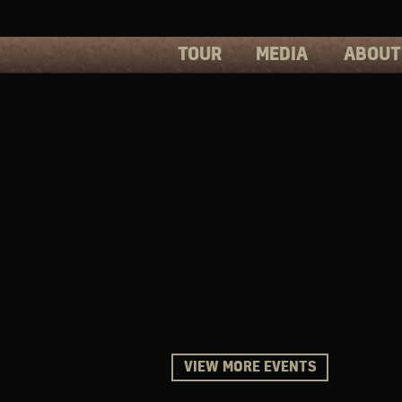
TOUR
MEDIA
ABOUT
PHOTOS
PRESS
VIDEOS
BIOS
VIEW MORE EVENTS