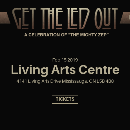
Feb
15
2019
Living Arts Centre
4141 Living Arts Drive Mississauga, ON L5B 4B8
TICKETS