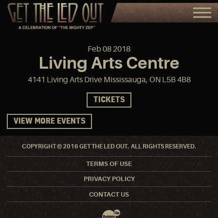
Feb
08
2018
Living Arts Centre
4141 Living Arts Drive Mississauga, ON L5B 4B8
TICKETS
VIEW MORE EVENTS
COPYRIGHT © 2016 GET THE LED OUT. ALL RIGHTS RESERVED.
TERMS OF USE
PRIVACY POLICY
CONTACT US