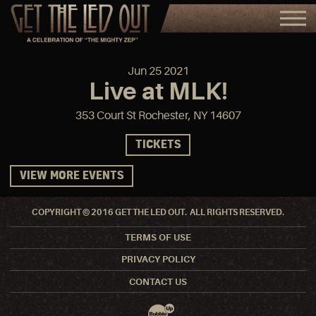
Jun
25
2021
Live at MLK!
353 Court St Rochester, NY 14607
TICKETS
VIEW MORE EVENTS
COPYRIGHT © 2016 GET THE LED OUT. ALL RIGHTS RESERVED.
TERMS OF USE
PRIVACY POLICY
CONTACT US