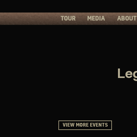
TOUR
MEDIA
ABOUT
PHOTOS
PRESS
VIDEOS
BIOS
Le
VIEW MORE EVENTS