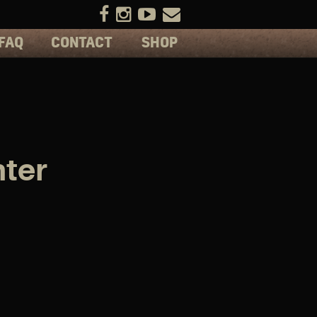
FAQ
CONTACT
SHOP
ter