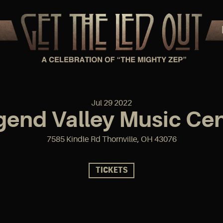
Jul
29
2022
gend Valley Music Cen
7585 Kindle Rd Thornville, OH 43076
TICKETS