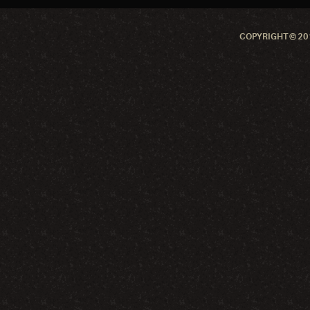
COPYRIGHT © 201