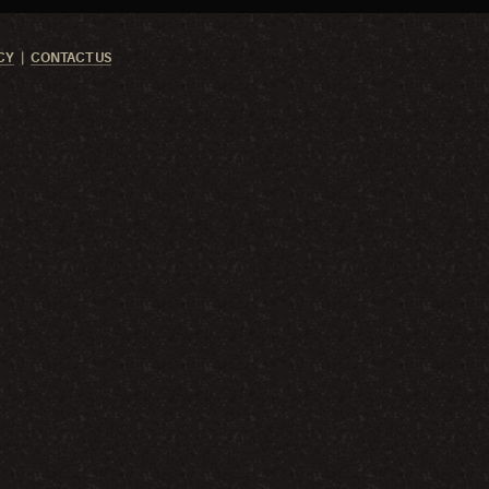
CY
CONTACT US