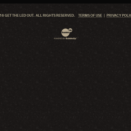
6 GET THE LED OUT. ALL RIGHTS RESERVED.
TERMS OF USE
PRIVACY POLI