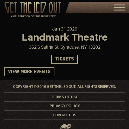
Jan
31
2026
Landmark Theatre
362 S Salina St, Syracuse, NY 13202
TICKETS
VIEW MORE EVENTS
COPYRIGHT © 2016 GET THE LED OUT. ALL RIGHTS RESERVED.
TERMS OF USE
PRIVACY POLICY
CONTACT US