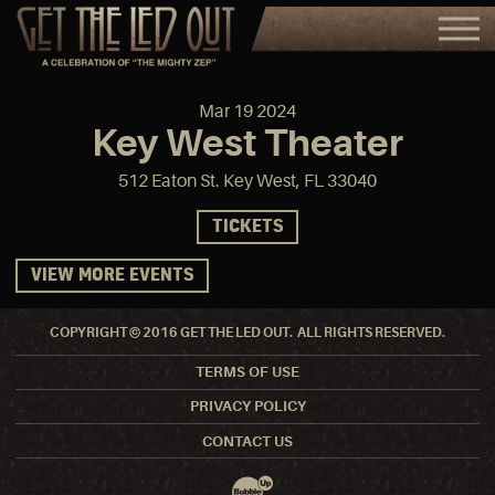
Mar
19
2024
Key West Theater
512 Eaton St. Key West, FL 33040
TICKETS
VIEW MORE EVENTS
COPYRIGHT © 2016 GET THE LED OUT. ALL RIGHTS RESERVED.
TERMS OF USE
PRIVACY POLICY
CONTACT US