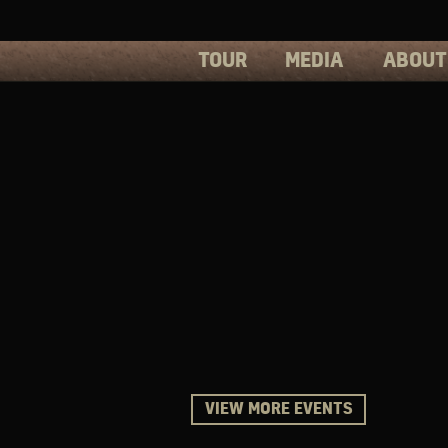
TOUR
MEDIA
ABOUT
PHOTOS
PRESS
VIDEOS
BIOS
VIEW MORE EVENTS