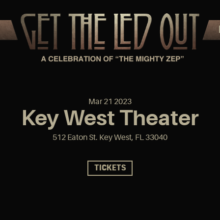
Mar
21
2023
Key West Theater
512 Eaton St. Key West, FL 33040
TICKETS