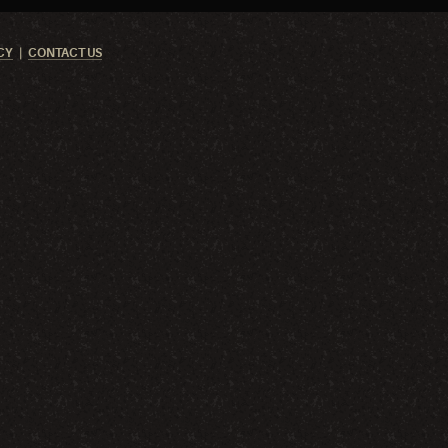
CY
CONTACT US