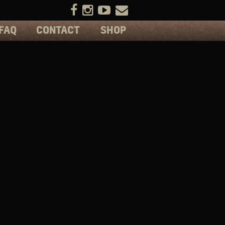
FAQ
CONTACT
SHOP