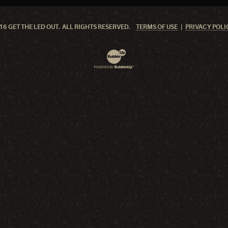
6 GET THE LED OUT. ALL RIGHTS RESERVED.
TERMS OF USE
PRIVACY POLI