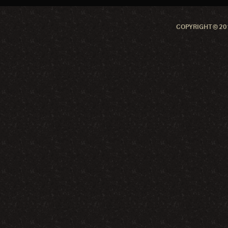
COPYRIGHT © 201