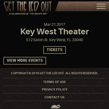
Mar
21
2017
Key West Theater
512 Eaton St. Key West, FL 33040
TICKETS
VIEW MORE EVENTS
COPYRIGHT © 2016 GET THE LED OUT. ALL RIGHTS RESERVED.
TERMS OF USE
PRIVACY POLICY
CONTACT US