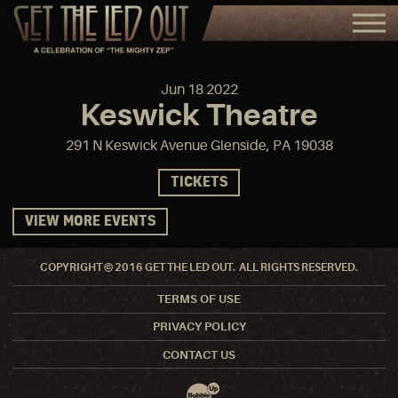
Jun
18
2022
Keswick Theatre
291 N Keswick Avenue Glenside, PA 19038
TICKETS
VIEW MORE EVENTS
COPYRIGHT © 2016 GET THE LED OUT. ALL RIGHTS RESERVED.
TERMS OF USE
PRIVACY POLICY
CONTACT US