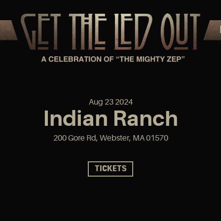
Aug
23
2024
Indian Ranch
200 Gore Rd, Webster, MA 01570
TICKETS