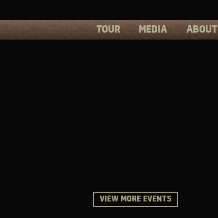
TOUR
MEDIA
ABOUT
PHOTOS
PRESS
VIDEOS
BIOS
VIEW MORE EVENTS