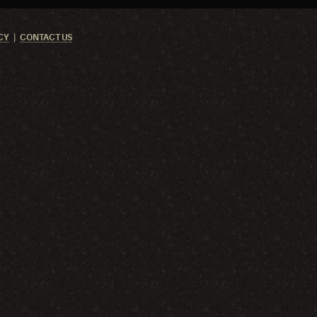
CY
CONTACT US