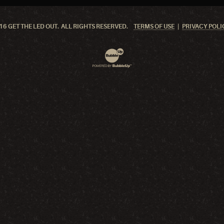
6 GET THE LED OUT. ALL RIGHTS RESERVED.
TERMS OF USE
PRIVACY POLI