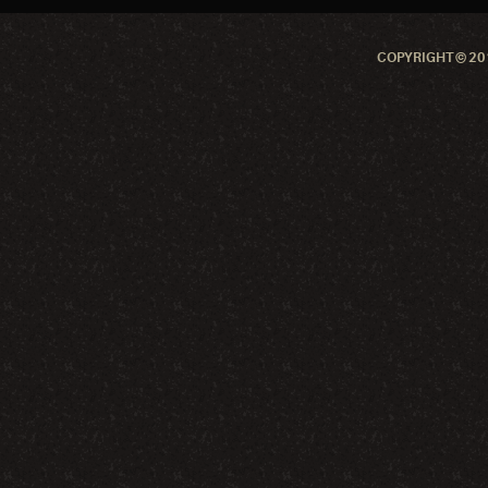
COPYRIGHT © 201