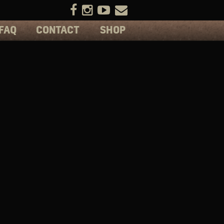
FAQ
CONTACT
SHOP