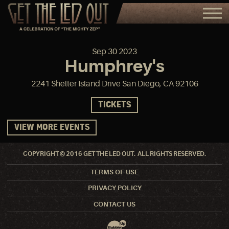
Sep
30
2023
Humphrey's
2241 Shelter Island Drive San Diego, CA 92106
TICKETS
VIEW MORE EVENTS
COPYRIGHT © 2016 GET THE LED OUT. ALL RIGHTS RESERVED.
TERMS OF USE
PRIVACY POLICY
CONTACT US