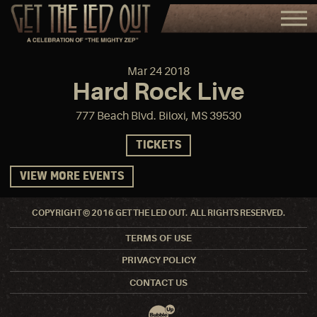
Mar
24
2018
Hard Rock Live
777 Beach Blvd. Biloxi, MS 39530
TICKETS
VIEW MORE EVENTS
COPYRIGHT © 2016 GET THE LED OUT. ALL RIGHTS RESERVED.
TERMS OF USE
PRIVACY POLICY
CONTACT US