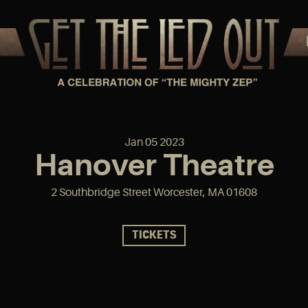
Jan
05
2023
Hanover Theatre
2 Southbridge Street Worcester, MA 01608
TICKETS