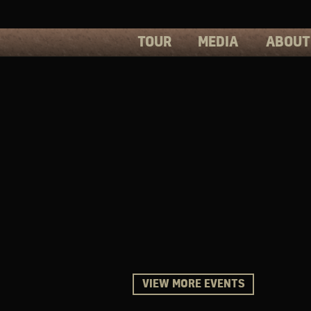
TOUR
MEDIA
ABOUT
PHOTOS
PRESS
VIDEOS
BIOS
VIEW MORE EVENTS