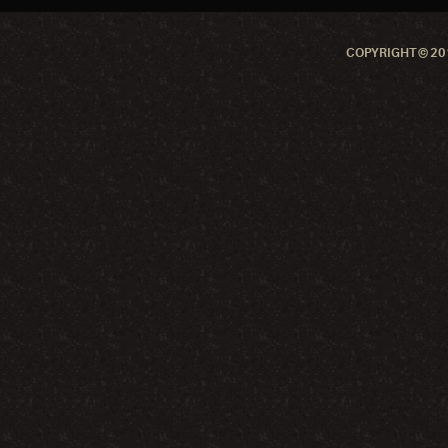
COPYRIGHT © 201