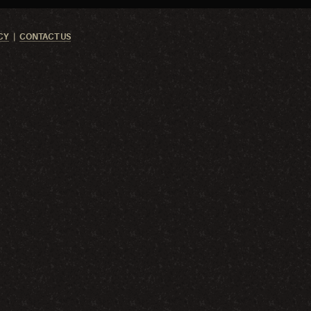
CY
CONTACT US