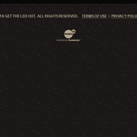
6 GET THE LED OUT. ALL RIGHTS RESERVED.
TERMS OF USE
PRIVACY POLI