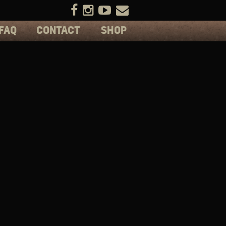
FAQ
CONTACT
SHOP