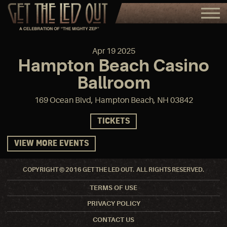
Apr
19
2025
Hampton Beach Casino
Ballroom
169 Ocean Blvd, Hampton Beach, NH 03842
TICKETS
VIEW MORE EVENTS
COPYRIGHT © 2016 GET THE LED OUT. ALL RIGHTS RESERVED.
TERMS OF USE
PRIVACY POLICY
CONTACT US