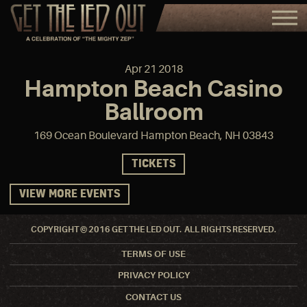
Apr
21
2018
Hampton Beach Casino
Ballroom
169 Ocean Boulevard Hampton Beach, NH 03843
TICKETS
VIEW MORE EVENTS
COPYRIGHT © 2016 GET THE LED OUT. ALL RIGHTS RESERVED.
TERMS OF USE
PRIVACY POLICY
CONTACT US