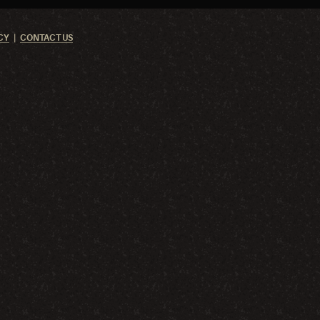
CY
CONTACT US