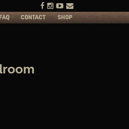
FAQ
CONTACT
SHOP
llroom