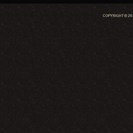
COPYRIGHT © 201