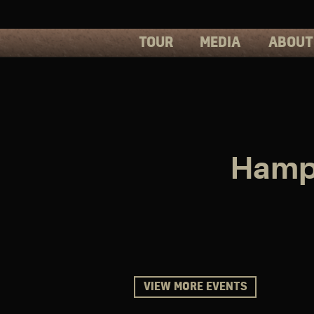
TOUR
MEDIA
ABOUT
PHOTOS
PRESS
VIDEOS
BIOS
Hampt
VIEW MORE EVENTS