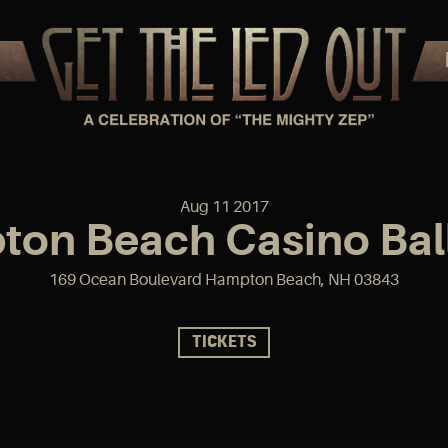
Aug
11
2017
on Beach Casino Ba
169 Ocean Boulevard Hampton Beach, NH 03843
TICKETS