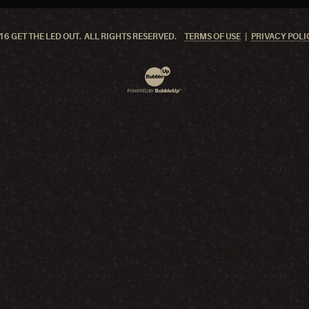
6 GET THE LED OUT. ALL RIGHTS RESERVED.
TERMS OF USE
PRIVACY POLI