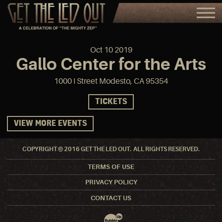
Oct
10
2019
Gallo Center for the Arts
1000 I Street Modesto, CA 95354
TICKETS
VIEW MORE EVENTS
COPYRIGHT © 2016 GET THE LED OUT. ALL RIGHTS RESERVED.
TERMS OF USE
PRIVACY POLICY
CONTACT US