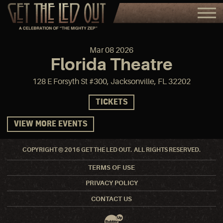
Mar
08
2026
Florida Theatre
128 E Forsyth St #300, Jacksonville, FL 32202
TICKETS
VIEW MORE EVENTS
COPYRIGHT © 2016 GET THE LED OUT. ALL RIGHTS RESERVED.
TERMS OF USE
PRIVACY POLICY
CONTACT US