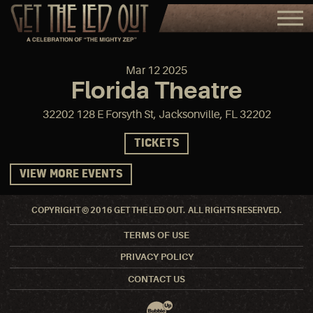
Mar
12
2025
Florida Theatre
32202 128 E Forsyth St, Jacksonville, FL 32202
TICKETS
VIEW MORE EVENTS
COPYRIGHT © 2016 GET THE LED OUT. ALL RIGHTS RESERVED.
TERMS OF USE
PRIVACY POLICY
CONTACT US