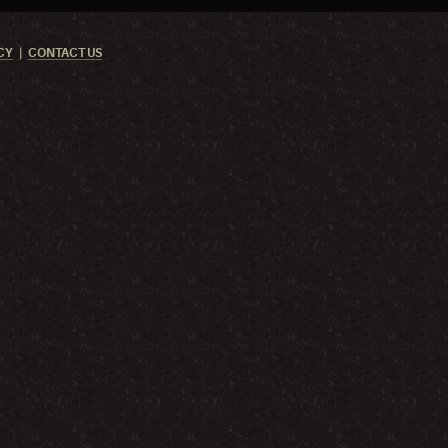
CY
CONTACT US