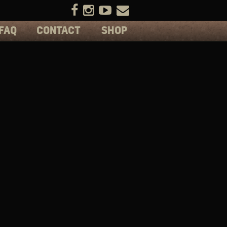
FAQ
CONTACT
SHOP