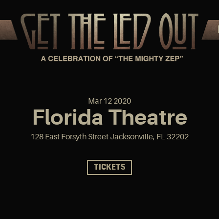
Mar
12
2020
Florida Theatre
128 East Forsyth Street Jacksonville, FL 32202
TICKETS