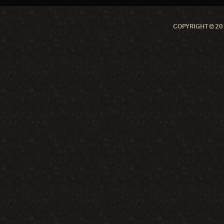
COPYRIGHT © 201