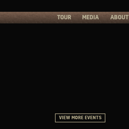
TOUR
MEDIA
ABOUT
PHOTOS
PRESS
VIDEOS
BIOS
VIEW MORE EVENTS