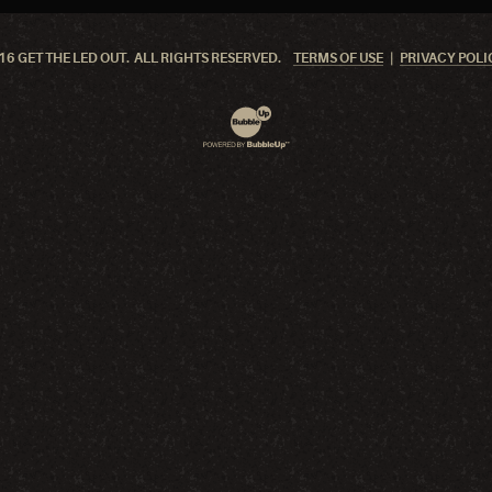
6 GET THE LED OUT. ALL RIGHTS RESERVED.
TERMS OF USE
PRIVACY POLI