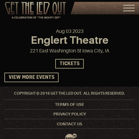
Aug
03
2023
Englert Theatre
221 East Washington St Iowa City, IA
TICKETS
VIEW MORE EVENTS
COPYRIGHT © 2016 GET THE LED OUT. ALL RIGHTS RESERVED.
TERMS OF USE
PRIVACY POLICY
CONTACT US