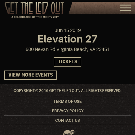
Jun
15
2019
Elevation 27
600 Nevan Rd Virginia Beach, VA 23451
TICKETS
VIEW MORE EVENTS
COPYRIGHT © 2016 GET THE LED OUT. ALL RIGHTS RESERVED.
TERMS OF USE
PRIVACY POLICY
CONTACT US